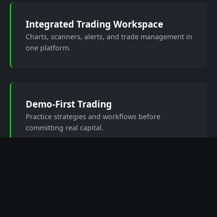
Integrated Trading Workspace
Charts, scanners, alerts, and trade management in
one platform.
Demo-First Trading
Practice strategies and workflows before
committing real capital.