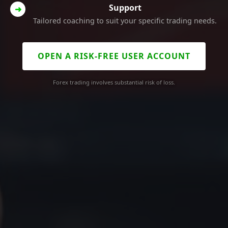
Support
➜
Tailored coaching to suit your specific trading needs.
OPEN A RISK-FREE USER ACCOUNT
Forex trading involves substantial risk of loss.