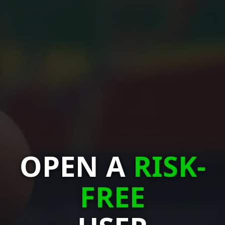
OPEN A
RISK-
FREE