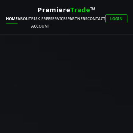
Premiere
Trade
™
HOME
ABOUT
RISK-FREE
SERVICES
PARTNERS
CONTACT
LOGIN
ACCOUNT