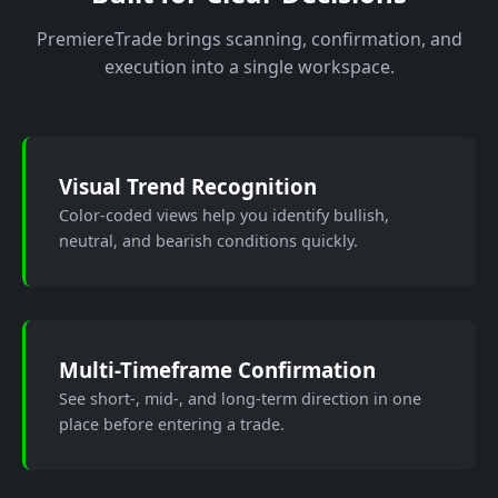
PremiereTrade brings scanning, confirmation, and
execution into a single workspace.
Visual Trend Recognition
Color-coded views help you identify bullish,
neutral, and bearish conditions quickly.
Multi-Timeframe Confirmation
See short-, mid-, and long-term direction in one
place before entering a trade.