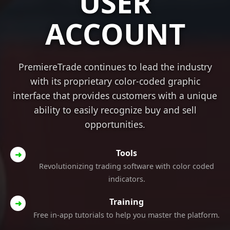
USER
ACCOUNT
PremiereTrade continues to lead the industry
with its proprietary color-coded graphic
interface that provides customers with a unique
ability to easily recognize buy and sell
opportunities.
Tools
➜
Revolutionizing trading software with color coded
indicators.
Training
➜
Free in-app tutorials to help you master the platform.