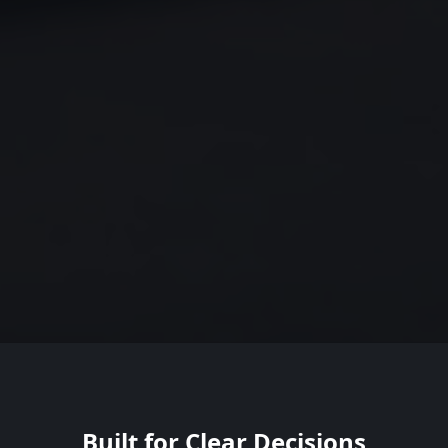
Built for Clear Decisions