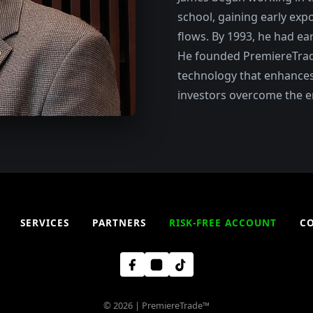
school, gaining early exp
flows. By 1993, he had ear
He founded PremiereTrade 
technology that enhances
investors overcome the e
SERVICES
PARTNERS
RISK-FREE ACCOUNT
C
© 2026 | PremiereTrade™