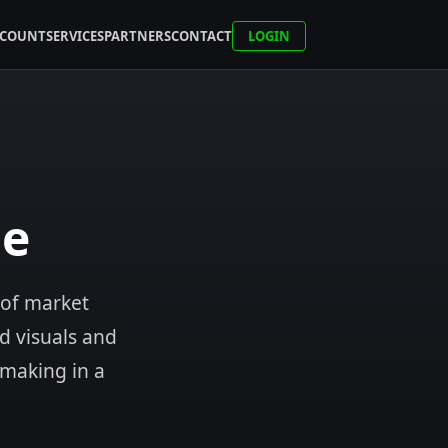
CCOUNT
SERVICES
PARTNERS
CONTACT
LOGIN
ne
 of market
ed visuals and
-making in a