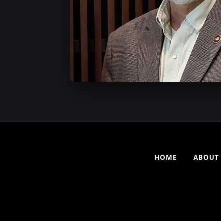
HOME
ABOUT