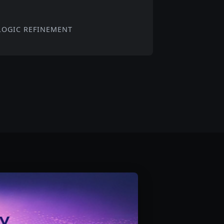
LOGIC REFINEMENT