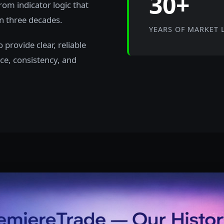
30+
rom indicator logic that
n three decades.
YEARS OF MARKET 
provide clear, reliable
ce, consistency, and