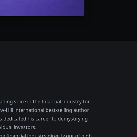
ding voice in the financial industry for
w-Hill international best-selling author
as dedicated his career to demystifying
idual investors.
e financial industry directly out of high