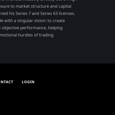
osure to market structure and capital
ned his Series 7 and Series 63 licenses.
with a singular vision: to create
 objective performance, helping
motional hurdles of trading.
ONTACT
LOGIN