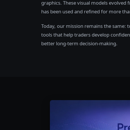
graphics. These visual models evolved f
has been used and refined for more tha
Today, our mission remains the same: to 
tools that help traders develop confiden
better long-term decision-making.