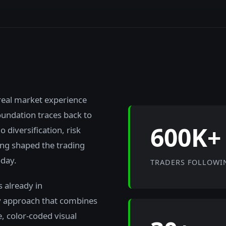
real market experience
foundation traces back to
600K+
 diversification, risk
ng shaped the trading
oday.
TRADERS FOLLOWI
 already in
y approach that combines
e, color-coded visual