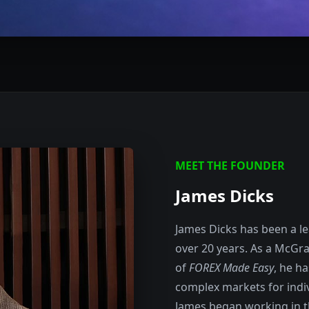
MEET THE FOUNDER
James Dicks
James Dicks has been a lea
over 20 years. As a McGra
of
FOREX Made Easy
, he h
complex markets for indiv
James began working in th