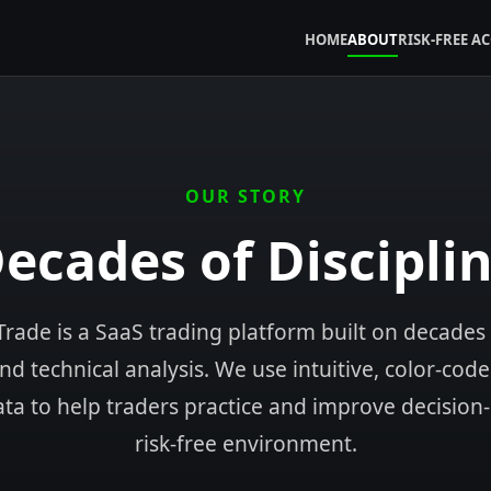
HOME
ABOUT
RISK-FREE A
OUR STORY
ecades of Discipli
rade is a SaaS trading platform built on decades
d technical analysis. We use intuitive, color-cod
ata to help traders practice and improve decision
risk-free environment.