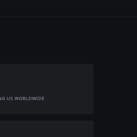
NG US WORLDWIDE