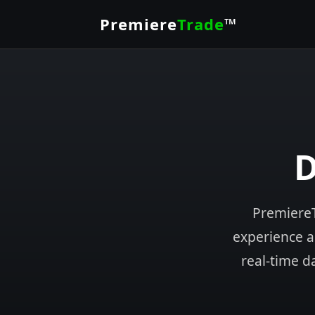
Premiere
Trade
™
D
PremiereT
experience an
real-time d