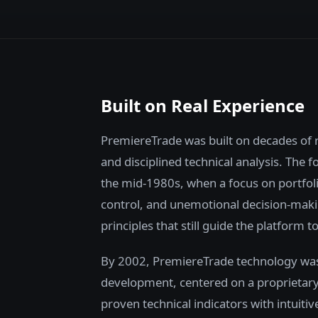
Built on Real Experience
PremiereTrade was built on decades of 
and disciplined technical analysis. The 
the mid-1980s, when a focus on portfolio
control, and unemotional decision-maki
principles that still guide the platform t
By 2002, PremiereTrade technology was
development, centered on a proprietar
proven technical indicators with intuitiv